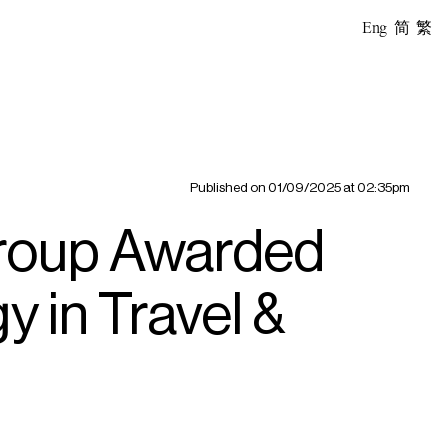
Eng
简
繁
Published on
01/09/2025 at 02:35pm
Group Awarded
y in Travel &