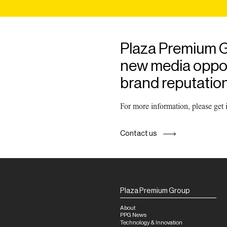
Plaza Premium G
new media opport
brand reputation
For more information, please get
Contact us
Plaza Premium Group
About
PPG News
Technology & Innovation