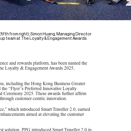
ifth from right); Simon Huang, Managing Director
 Group team at The Loyalty & Engagement Awards
rience and rewards platform, has been named the
t The Loyalty & Engagement Awards 2025,
ions, including the Hong Kong Business Greater
 the “Flyer’s Preferred Innovative Loyalty
rd Ceremony 2025. These awards further affirm
e through customer-centric innovation.
ce,” which introduced Smart Traveller 2.0, earned
 enhancements aimed at elevating the customer
st solution, PPG introduced Smart Traveller 2.0 in