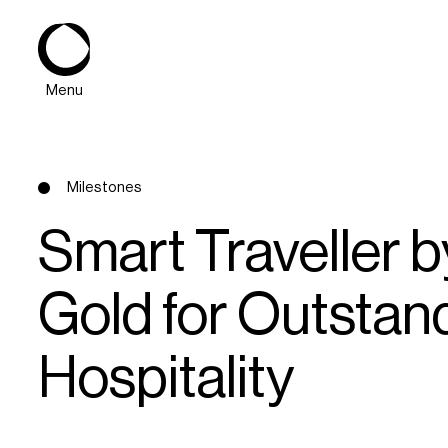
Menu
Milestones
Smart Traveller
Gold for Outstand
About
Hospitality
Expertise
PPG Portfolio