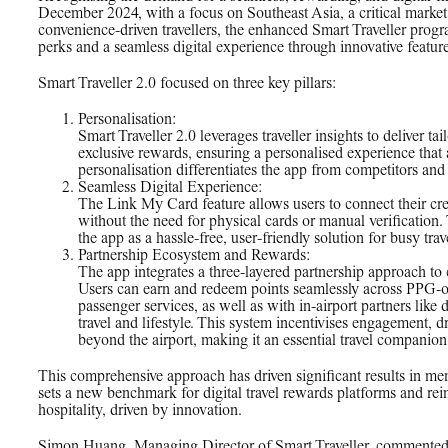
December 2024, with a focus on Southeast Asia, a critical market
convenience-driven travellers, the enhanced Smart Traveller progr
perks and a seamless digital experience through innovative feature
Smart Traveller 2.0 focused on three key pillars:
Personalisation:
Smart Traveller 2.0 leverages traveller insights to deliver ta
exclusive rewards, ensuring a personalised experience that 
personalisation differentiates the app from competitors and
Seamless Digital Experience:
The Link My Card feature allows users to connect their cred
without the need for physical cards or manual verification. 
the app as a hassle-free, user-friendly solution for busy trav
Partnership Ecosystem and Rewards:
The app integrates a three-layered partnership approach t
Users can earn and redeem points seamlessly across PPG-o
passenger services, as well as with in-airport partners like 
travel and lifestyle. This system incentivises engagement, dr
beyond the airport, making it an essential travel companion
This comprehensive approach has driven significant results in me
sets a new benchmark for digital travel rewards platforms and rei
hospitality, driven by innovation.
Simon Huang, Managing Director of Smart Traveller, commented,