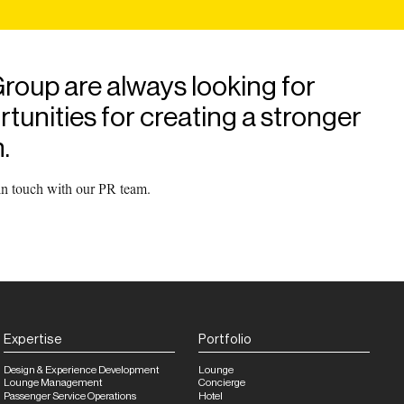
roup are always looking for
unities for creating a stronger
.
 in touch with our PR team.
Expertise
Portfolio
Design & Experience Development
Lounge
Lounge Management
Concierge
Passenger Service Operations
Hotel