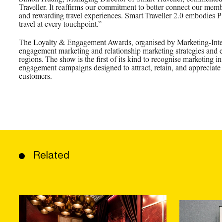
Traveller. It reaffirms our commitment to better connect our memb
and rewarding travel experiences. Smart Traveller 2.0 embodies 
travel at every touchpoint.”
The Loyalty & Engagement Awards, organised by Marketing-Intera
engagement marketing and relationship marketing strategies and
regions. The show is the first of its kind to recognise marketing ini
engagement campaigns designed to attract, retain, and appreciate 
customers.
Related