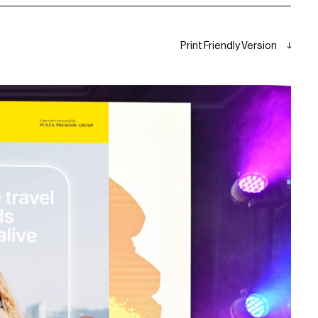
Print Friendly Version