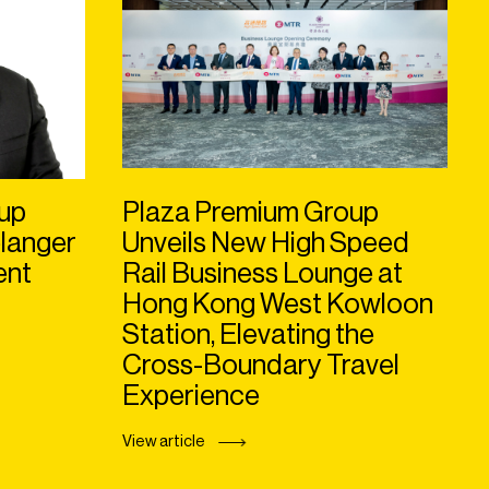
up
Plaza Premium Group
langer
Unveils New High Speed
ent
Rail Business Lounge at
Hong Kong West Kowloon
Station, Elevating the
Cross-Boundary Travel
Experience
View article