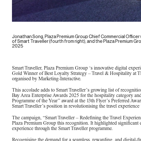
Jonathan Song, Plaza Premium Group Chief Commercial Officer (f
of Smart Traveller (fourth from right), and the Plaza Premium
2025
Smart Traveller, Plaza Premium Group ‘s innovative digital expe
Gold Winner of Best Loyalty Strategy – Travel & Hospitality a
organised by Marketing-Interactive.
This accolade adds to Smart Traveller’s growing list of recognit
Bay Area Enterprise Awards 2025 for the hospitality category and
Programme of the Year” award at the 13th Flyer’s Preferred Awa
Smart Traveller’s position in revolutionising the travel experienc
The campaign, “Smart Traveller – Redefining the Travel Experien
Plaza Premium Group this recognition. It highlighted significant
experience through the Smart Traveller programme.
Recognising the demand for a seamless, rewarding, and digital-fir