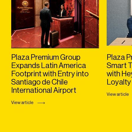
Plaza Premium Group
Plaza P
Expands Latin America
Smart T
Footprint with Entry into
with H
Santiago de Chile
Loyalty
International Airport
View article
View article