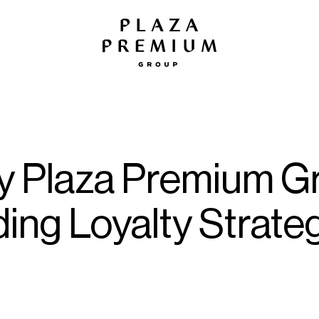
 by Plaza Premium 
ing Loyalty Strateg