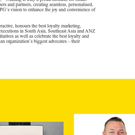
ers and partners, creating seamless, personalised,
PPG’s vision to enhance the joy and convenience of
ctive, honours the best loyalty marketing,
 executions in South Asia, Southeast Asia and ANZ
tiatives as well as celebrate the best loyalty and
an organization’s biggest advocates – their