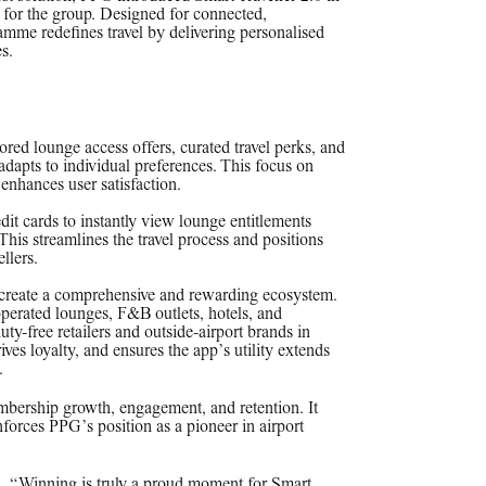
 for the group. Designed for connected,
amme redefines travel by delivering personalised
s.
ilored lounge access offers, curated travel perks, and
adapts to individual preferences. This focus on
 enhances user satisfaction.
it cards to instantly view lounge entitlements
This streamlines the travel process and positions
ellers.
o create a comprehensive and rewarding ecosystem.
perated lounges, F&B outlets, hotels, and
duty-free retailers and outside-airport brands in
ives loyalty, and ensures the app’s utility extends
.
mbership growth, engagement, and retention. It
nforces PPG’s position as a pioneer in airport
 “Winning is truly a proud moment for Smart