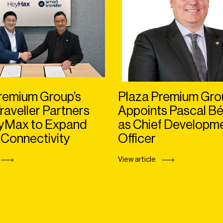
remium Group’s
Plaza Premium Gro
raveller Partners
Appoints Pascal Bé
eyMax to Expand
as Chief Developm
 Connectivity
Officer
View article