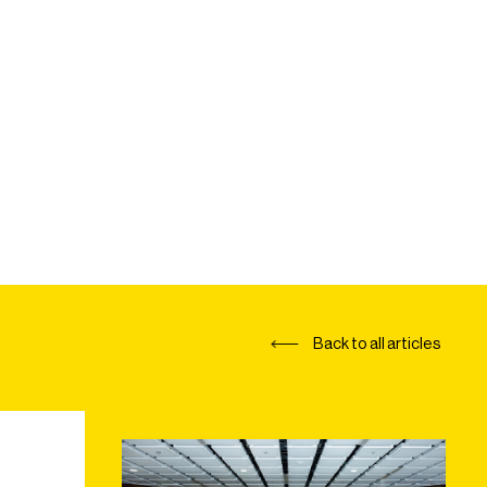
Back to all articles