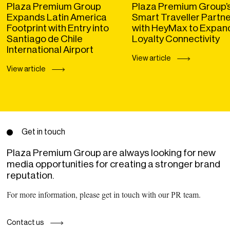
Plaza Premium Group
Plaza Premium Group’
Expands Latin America
Smart Traveller Partn
Footprint with Entry into
with HeyMax to Expan
Santiago de Chile
Loyalty Connectivity
International Airport
View article
View article
Get in touch
Plaza Premium Group are always looking for new
media opportunities for creating a stronger brand
reputation.
For more information, please get in touch with our PR team.
Contact us