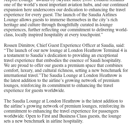
one of the world’s most important aviation hubs, and our continued
expansion here underscores our dedication to enhancing the travel
experience for every guest. The launch of the Saudia Airlines
Lounge allows guests to immerse themselves in the city’s rich
heritage and culture through thoughtfully curated in-lounge
experiences, further reflecting our commitment to delivering world-
class, locally inspired hospitality at every touchpoint.”
Rossen Dimitrov, Chief Guest Experience Officer at Saudia
, said:
“The launch of our new lounge at London Heathrow Terminal 4 is
a testament to Saudia’s dedication to providing an exceptional
travel experience that embodies the essence of Saudi hospitality.
We are proud to offer our guests a premium space that combines
comfort, luxury, and cultural richness, setting a new benchmark for
international travel.”The Saudia Lounge at London Heathrow is
the latest addition to the airline’s growing network of premium
lounges, reinforcing its commitment to enhancing the travel
experience for guests worldwide.
The Saudia Lounge at London Heathrow is the latest addition to
the airline’s growing network of premium lounges, reinforcing its
commitment to enhancing the travel experience for passengers
worldwide. Open to First and Business Class guests, the lounge
sets a new benchmark in airline hospitality.