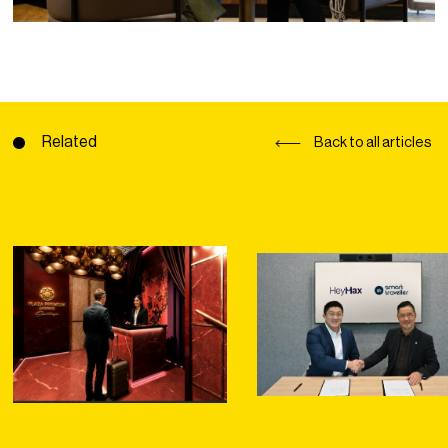
Related
Back to all articles