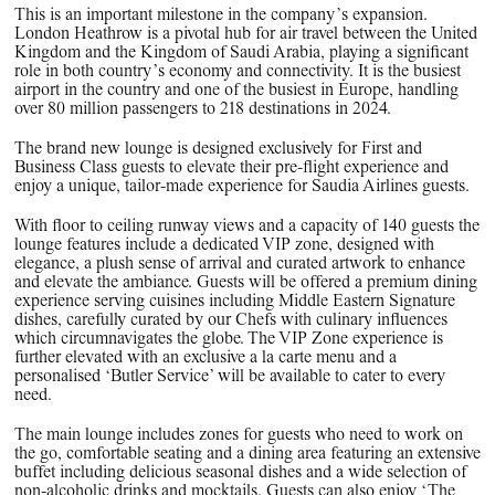
This is an important milestone in the company’s expansion.
London Heathrow is a pivotal hub for air travel between the United
Kingdom and the Kingdom of Saudi Arabia, playing a significant
role in both country’s economy and connectivity. It is the busiest
airport in the country and one of the busiest in Europe, handling
over 80 million passengers to 218 destinations in 2024.
The brand new lounge is designed exclusively for First and
Business Class guests to elevate their pre-flight experience and
enjoy a unique, tailor-made experience for Saudia Airlines guests.
With floor to ceiling runway views and a capacity of 140 guests the
lounge features include a dedicated VIP zone, designed with
elegance, a plush sense of arrival and curated artwork to enhance
and elevate the ambiance. Guests will be offered a premium dining
experience serving cuisines including Middle Eastern Signature
dishes, carefully curated by our Chefs with culinary influences
which circumnavigates the globe. The VIP Zone experience is
further elevated with an exclusive a la carte menu and a
personalised ‘Butler Service’ will be available to cater to every
need.
The main lounge includes zones for guests who need to work on
the go, comfortable seating and a dining area featuring an extensive
buffet including delicious seasonal dishes and a wide selection of
non-alcoholic drinks and mocktails. Guests can also enjoy ‘The