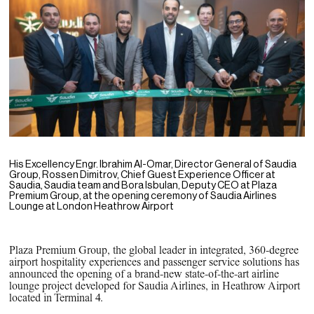
PPG News Room
Technology & Innovation
Our Sustainability Commitment
PPG Impact
Transparency & Equal Pay
Report – Brazil
His Excellency Engr. Ibrahim Al-Omar, Director General of Saudia
Group,
Rossen Dimitrov, Chief Guest Experience Officer at
Saudia, Saudia team and Bora Isbulan, Deputy CEO at Plaza
Premium Group, at the opening ceremony of Saudia Airlines
Lounge at London Heathrow Airport
Plaza Premium Group, the global leader in integrated, 360-degree
airport hospitality experiences and passenger service solutions has
announced the opening of a brand-new state-of-the-art airline
lounge project developed for Saudia Airlines, in Heathrow Airport
located in Terminal 4.