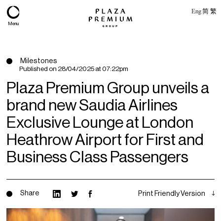
Eng
简
繁
Menu
Milestones
Published on
28/04/2025 at 07:22pm
Plaza Premium Group unveils a
brand new Saudia Airlines
Exclusive Lounge at London
Heathrow Airport for First and
Business Class Passengers
About
Expertise
Share
Print Friendly Version
PPG Portfolio