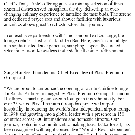
Chef’s Daily Table’ offering guests a rotating selection of fresh,
seasonal dishes served throughout the day, delivering an ever-
changing culinary experience to tantalize the taste buds. The serene
and dedicated prayer area and shower facilities with luxurious
amenities allows guest to refresh before their journey.
In an exclusive partnership with The London Tea Exchange, the
lounge debuts a first-of-its-kind Tea Bar. Here, guests can indulge
in a sophisticated tea experience, sampling a specially curated
selection of world-class teas that redefine the art of refreshment.
Song Hoi See, Founder and Chief Executive of Plaza Premium
Group
said:
“We are proud to announce the opening of our first airline lounge
for Saudia Airlines, managed by Plaza Premium Group at London
Heathrow—marking our seventh lounge in this vibrant city. For
over 25 years, Plaza Premium Group has pioneered airport
hospitality, introducing the world’s first independent airport lounge
in 1998 and growing into a global leader with a presence in 150
countries across 600 international and domestic airports. Our
journey, rooted in a commitment to making travel better for all, has
been recognized with eight consecutive “World’s Best Independent
Airport Lounge” awards by Skytrax since 2016. London remains