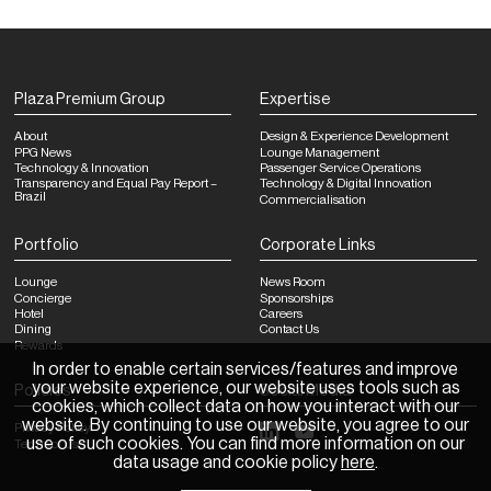
Plaza Premium Group
Expertise
About
Design & Experience Development
PPG News
Lounge Management
Technology & Innovation
Passenger Service Operations
Transparency and Equal Pay Report –
Technology & Digital Innovation
Brazil
Commercialisation
Portfolio
Corporate Links
Lounge
News Room
Concierge
Sponsorships
Hotel
Careers
Dining
Contact Us
Rewards
In order to enable certain services/features and improve
your website experience, our website uses tools such as
Policies
Social Media
cookies, which collect data on how you interact with our
website. By continuing to use our website, you agree to our
Privacy Policy
use of such cookies. You can find more information on our
Terms of Use
data usage and cookie policy
here
.