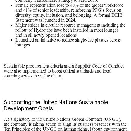
company’s sustainable strategy toward 2030.
Female representation rose to 48% of the global workforce
and 41% of senior leadership, reinforcing PPG’s focus on
diversity, equity, inclusion, and belonging. A formal DEIB
Statement was launched in 2024.
Major strides in circular resource management including the
rollout of Hydrotaps have been installed in most lounges,
and in all newly opened locations
Launched an initiative to reduce single-use plastics across
lounges
Sustainable procurement criteria and a Supplier Code of Conduct
were also implemented to boost ethical standards and local
sourcing across the value chain.
Supporting the United Nations Sustainable
Development Goals
As a signatory to the United Nations Global Compact (UNGC),
the company is taking action to align its business practices with the
Ten Principles of the UNGC on human rights, labour, environment