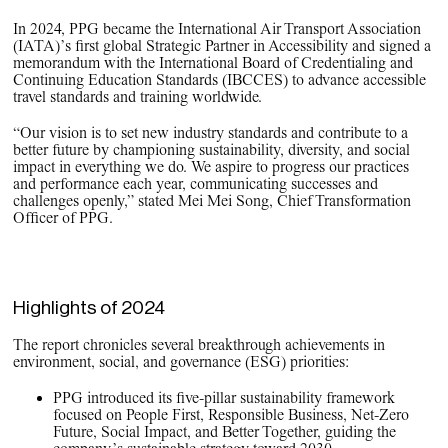
In 2024, PPG became the International Air Transport Association
(IATA)’s first global Strategic Partner in Accessibility and signed a
memorandum with the International Board of Credentialing and
Continuing Education Standards (IBCCES) to advance accessible
travel standards and training worldwide.
“Our vision is to set new industry standards and contribute to a
better future by championing sustainability, diversity, and social
impact in everything we do. We aspire to progress our practices
and performance each year, communicating successes and
challenges openly,” stated Mei Mei Song, Chief Transformation
Officer of PPG.
Highlights of 2024
The report chronicles several breakthrough achievements in
environment, social, and governance (ESG) priorities:
PPG introduced its five-pillar sustainability framework
focused on People First, Responsible Business, Net-Zero
Future, Social Impact, and Better Together, guiding the