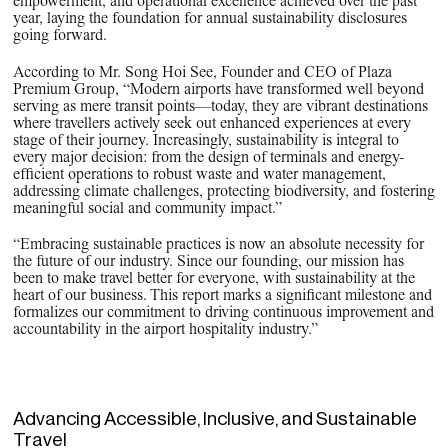
empowerment, and operational excellence achieved over the past
year, laying the foundation for annual sustainability disclosures
going forward.
According to Mr. Song Hoi See, Founder and CEO of Plaza
Premium Group, “Modern airports have transformed well beyond
serving as mere transit points—today, they are vibrant destinations
where travellers actively seek out enhanced experiences at every
stage of their journey. Increasingly, sustainability is integral to
every major decision: from the design of terminals and energy-
efficient operations to robust waste and water management,
addressing climate challenges, protecting biodiversity, and fostering
meaningful social and community impact.”
“Embracing sustainable practices is now an absolute necessity for
the future of our industry. Since our founding, our mission has
been to make travel better for everyone, with sustainability at the
heart of our business. This report marks a significant milestone and
formalizes our commitment to driving continuous improvement and
accountability in the airport hospitality industry.”
Advancing Accessible, Inclusive, and Sustainable
Travel