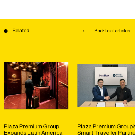
Related
Back to all articles
Plaza Premium Group
Plaza Premium Group’
Expands Latin America
Smart Traveller Partn