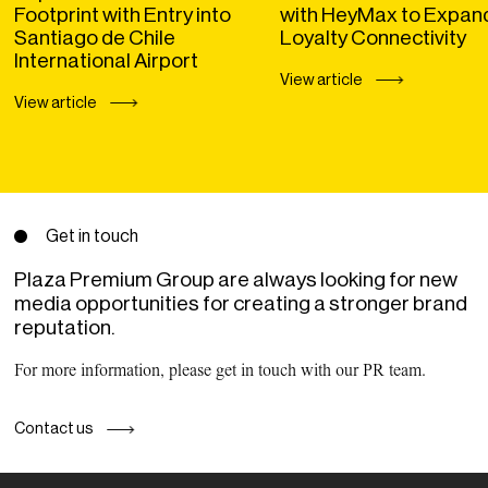
Footprint with Entry into
with HeyMax to Expan
Santiago de Chile
Loyalty Connectivity
International Airport
View article
View article
Get in touch
Plaza Premium Group are always looking for new
media opportunities for creating a stronger brand
reputation.
For more information, please get in touch with our PR team.
Contact us