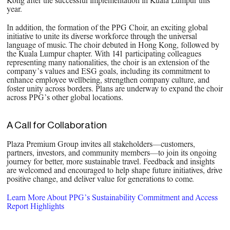
Kong after the successful implementation in Kuala Lumpur this
year.
In addition, the formation of the PPG Choir, an exciting global
initiative to unite its diverse workforce through the universal
language of music. The choir debuted in Hong Kong, followed by
the Kuala Lumpur chapter. With 141 participating colleagues
representing many nationalities, the choir is an extension of the
company’s values and ESG goals, including its commitment to
enhance employee wellbeing, strengthen company culture, and
foster unity across borders. Plans are underway to expand the choir
across PPG’s other global locations.
A Call for Collaboration
Plaza Premium Group invites all stakeholders—customers,
partners, investors, and community members—to join its ongoing
journey for better, more sustainable travel. Feedback and insights
are welcomed and encouraged to help shape future initiatives, drive
positive change, and deliver value for generations to come.
Learn More About PPG’s Sustainability Commitment and Access
Report Highlights