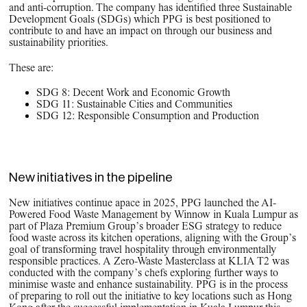
and anti-corruption. The company has identified three Sustainable
Development Goals (SDGs) which PPG is best positioned to
contribute to and have an impact on through our business and
sustainability priorities.
These are:
SDG 8: Decent Work and Economic Growth
SDG 11: Sustainable Cities and Communities
SDG 12: Responsible Consumption and Production
New initiatives in the pipeline
New initiatives continue apace in 2025, PPG launched the AI-
Powered Food Waste Management by Winnow in Kuala Lumpur as
part of Plaza Premium Group’s broader ESG strategy to reduce
food waste across its kitchen operations, aligning with the Group’s
goal of transforming travel hospitality through environmentally
responsible practices. A Zero-Waste Masterclass at KLIA T2 was
conducted with the company’s chefs exploring further ways to
minimise waste and enhance sustainability. PPG is in the process
of preparing to roll out the initiative to key locations such as Hong