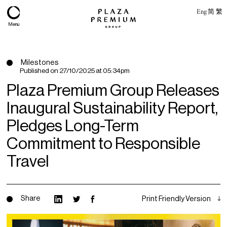
Eng
简
繁
Menu
Milestones
Published on
27/10/2025 at 05:34pm
Plaza Premium Group Releases
Inaugural Sustainability Report,
Pledges Long-Term
Commitment to Responsible
Travel
About
Expertise
Share
Print Friendly Version
PPG Portfolio