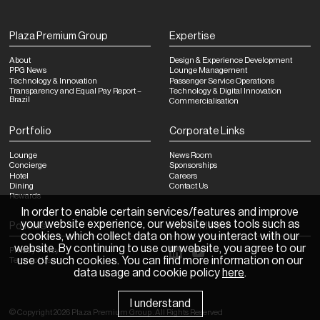
Plaza Premium Group
Expertise
About
Design & Experience Development
PPG News
Lounge Management
Technology & Innovation
Passenger Service Operations
Transparency and Equal Pay Report –
Technology & Digital Innovation
Brazil
Commercialisation
Portfolio
Corporate Links
Lounge
News Room
Concierge
Sponsorships
Hotel
Careers
Dining
Contact Us
Rewards
In order to enable certain services/features and improve
your website experience, our website uses tools such as
Policies
Social Media
cookies, which collect data on how you interact with our
website. By continuing to use our website, you agree to our
Privacy Policy
use of such cookies. You can find more information on our
Terms of Use
data usage and cookie policy
here
.
I understand
©
Copyright
2026
Plaza Premium Group
.
All Rights Reserved
News Room
Sponsorships
Careers
Contact Us