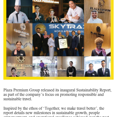
PPG News Room
Technology & Innovation
Our Sustainability Commitment
PPG Impact
Transparency & Equal Pay
Report – Brazil
Plaza Premium Group released its inaugural Sustainability Report,
as part of the company’s focus on promoting responsible and
sustainable travel.
Inspired by the ethos of ‘Together, we make travel better’, the
report details new milestones in sustainable growth, people