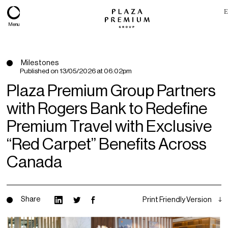
E
Menu
Milestones
Published on
13/05/2026 at 06:02pm
Plaza Premium Group Partners
with Rogers Bank to Redefine
Premium Travel with Exclusive
“Red Carpet” Benefits Across
Canada
About
Expertise
Share
Print Friendly Version
PPG Portfolio