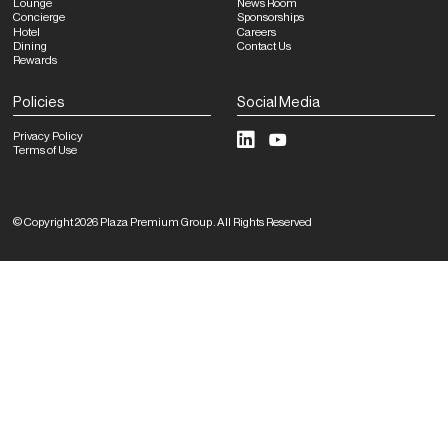
Lounge
News Room
Concierge
Sponsorships
Hotel
Careers
Dining
Contact Us
Rewards
Policies
Social Media
Privacy Policy
Terms of Use
©
Copyright
2026
Plaza Premium Group
.
All Rights Reserved