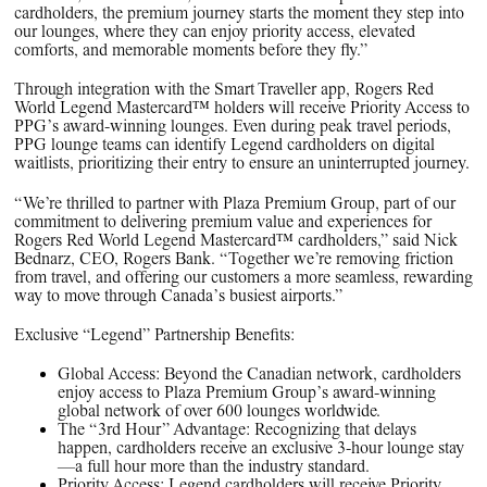
cardholders, the premium journey starts the moment they step into
our lounges, where they can enjoy priority access, elevated
comforts, and memorable moments before they fly.”
Through integration with the Smart Traveller app, Rogers Red
World Legend Mastercard™ holders will receive Priority Access to
PPG’s award-winning lounges. Even during peak travel periods,
PPG lounge teams can identify Legend cardholders on digital
waitlists, prioritizing their entry to ensure an uninterrupted journey.
“We’re thrilled to partner with Plaza Premium Group, part of our
commitment to delivering premium value and experiences for
Rogers Red World Legend Mastercard™ cardholders,” said Nick
Bednarz, CEO, Rogers Bank. “Together we’re removing friction
from travel, and offering our customers a more seamless, rewarding
way to move through Canada’s busiest airports.”
Exclusive “Legend” Partnership Benefits:
Global Access: Beyond the Canadian network, cardholders
enjoy access to Plaza Premium Group’s award-winning
global network of over 600 lounges worldwide.
The “3rd Hour” Advantage: Recognizing that delays
happen, cardholders receive an exclusive 3-hour lounge stay
—a full hour more than the industry standard.
Priority Access: Legend cardholders will receive Priority