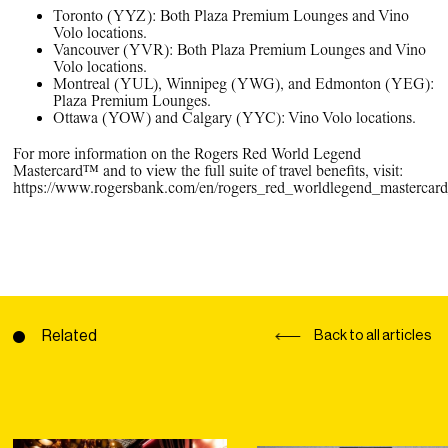
Toronto (YYZ): Both Plaza Premium Lounges and Vino
Volo locations.
Vancouver (YVR): Both Plaza Premium Lounges and Vino
Volo locations.
Montreal (YUL), Winnipeg (YWG), and Edmonton (YEG):
Plaza Premium Lounges.
Ottawa (YOW) and Calgary (YYC): Vino Volo locations.
For more information on the Rogers Red World Legend
Mastercard™ and to view the full suite of travel benefits, visit:
https://www.rogersbank.com/en/rogers_red_worldlegend_mastercard_
Related
Back to all articles