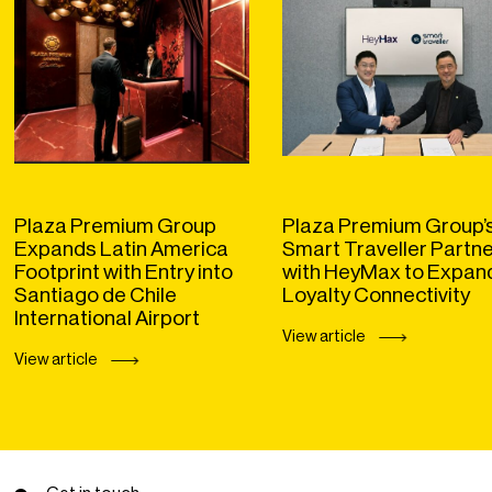
Plaza Premium Group
Plaza Premium Group’
Expands Latin America
Smart Traveller Partn
Footprint with Entry into
with HeyMax to Expan
Santiago de Chile
Loyalty Connectivity
International Airport
View article
View article