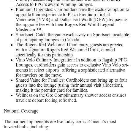
Access to PPG’s award-winning lounges.
Premium Upgrades: Cardholders have the exclusive option to
upgrade their experience to Plaza Premium First at
Vancouver (YVR) and Dallas Fort Worth (DFW) by paying
the upgrade fee with their Rogers Red World Legend
Mastercard™.
Sportsnet: Catch the game exclusively on Sportsnet, available
at participating lounges in Canada.
The Rogers Red Welcome: Upon entry, guests are greeted
with a signature Rogers Red Welcome Drink, curated
specifically for this partnership.
Vino Volo Culinary Integration: In addition to flagship PPG
Lounges, cardholders gain access to exclusive Vino Volo set-
menus in select airports, offering a sophisticated alternative
for travelers on the move.
Shared Value for Families: Cardholders can bring up to four
guests into the lounge (using their annual visit allocation),
making it the premier card for families.
Wellness on the Go: Complimentary shower access ensures
travelers depart feeling refreshed.
National Coverage
The partnership benefits are live today across Canada’s most
traveled hubs, including: