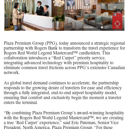
PPG News Room
Technology & Innovation
Our Sustainability Commitment
PPG Impact
Transparency & Equal Pay Report 
Plaza Premium Group (PPG), today announced a strategic regional
Brazil
partnership with Rogers Bank to transform the travel experience for
Rogers Red World Legend Mastercard™ cardholders. This
collaboration introduces a “Red Carpet” priority service,
integrating advanced technology with premium hospitality to
eliminate common travel frictions across PPG’s extensive Canadian
network.
As global travel demand continues to accelerate, the partnership
responds to the growing desire of travelers for ease and efficiency
through a fully integrated, end-to-end airport hospitality model,
ensuring that comfort and exclusivity begin the moment a traveler
enters the terminal.
“By combining Plaza Premium Group’s award-winning hospitality
with the Rogers Red World Legend Mastercard™, we are creating
a true ‘Red Carpet’ experience,” said Eric Pateman, Senior Vice
President, North America, Plaza Premium Group. “For these