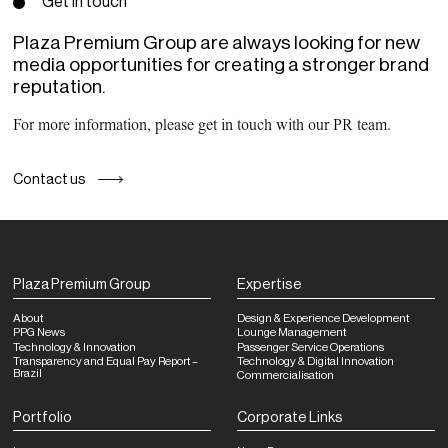
Get in touch
Plaza Premium Group are always looking for new
media opportunities for creating a stronger brand
reputation.
For more information, please get in touch with our PR team.
Contact us
Plaza Premium Group
Expertise
About
Design & Experience Development
PPG News
Lounge Management
Technology & Innovation
Passenger Service Operations
Transparency and Equal Pay Report –
Technology & Digital Innovation
Brazil
Commercialisation
Portfolio
Corporate Links