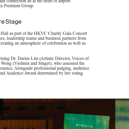
n connection sit at the heart of airport
aza Premium Group.
re Stage
y Hall as part of the HKVC Charity Gala Concert
es, leadership teams and business partners from
 creating an atmosphere of celebration as well as
sing Dr. Darius Lim (Artistic Director, Voices of
Wong (Violinist and Singer), who assessed the
presence. Alongside professional judging, audience
 and Audience Award determined by live voting