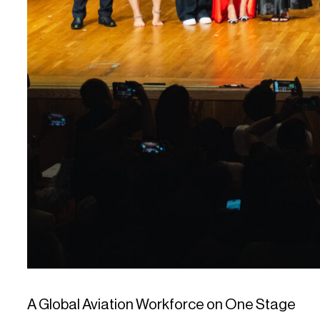
A Global Aviation Workforce on One Stage