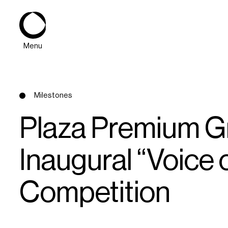
Menu
Milestones
Plaza Premium G
Inaugural “Voice 
About
Competition
Expertise
PPG Portfolio