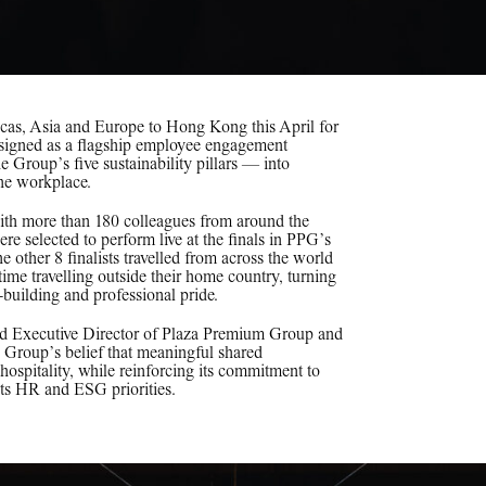
as, Asia and Europe to Hong Kong this April for
esigned as a flagship employee engagement
 Group’s five sustainability pillars — into
the workplace.
 with more than 180 colleagues from around the
ere selected to perform live at the finals in PPG’s
other 8 finalists travelled from across the world
st time travelling outside their home country, turning
-building and professional pride.
d Executive Director of Plaza Premium Group and
e Group’s belief that meaningful shared
t hospitality, while reinforcing its commitment to
 its HR and ESG priorities.