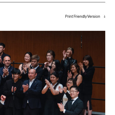
Print Friendly Version