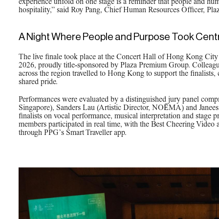
experience unfold on one stage is a reminder that people and huma
hospitality,” said Roy Pang, Chief Human Resources Officer, Pl
A Night Where People and Purpose Took Cent
The live finale took place at the Concert Hall of Hong Kong Cit
2026, proudly title‑sponsored by Plaza Premium Group. Colleagu
across the region travelled to Hong Kong to support the finalists,
shared pride.
Performances were evaluated by a distinguished jury panel compri
Singapore), Sanders Lau (Artistic Director, NOĒMA) and Janees 
finalists on vocal performance, musical interpretation and stage 
members participated in real time, with the Best Cheering Video
through PPG’s Smart Traveller app.