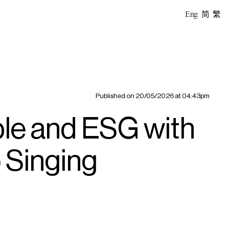
Eng
简
繁
Published on
20/05/2026 at 04:43pm
le and ESG with
o Singing