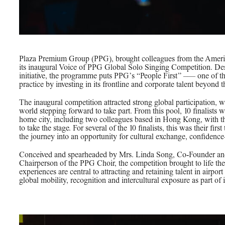
Plaza Premium Group (PPG), brought colleagues from the Americ
its inaugural Voice of PPG Global Solo Singing Competition. D
initiative, the programme puts PPG’s “People First” –— one of the
practice by investing in its frontline and corporate talent beyond 
The inaugural competition attracted strong global participation,
world stepping forward to take part. From this pool, 10 finalists w
home city, including two colleagues based in Hong Kong, with the 
to take the stage. For several of the 10 finalists, this was their fir
the journey into an opportunity for cultural exchange, confidence
Conceived and spearheaded by Mrs. Linda Song, Co‑Founder an
Chairperson of the PPG Choir, the competition brought to life th
experiences are central to attracting and retaining talent in airpor
global mobility, recognition and intercultural exposure as part of