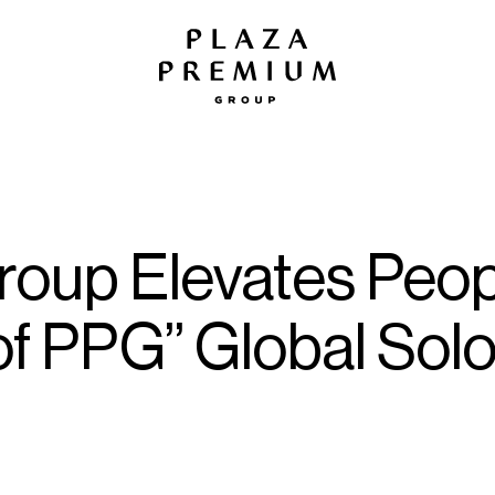
roup Elevates Peop
of PPG” Global Sol