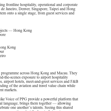
ing frontline hospitality, operational and corporate
 de Janeiro, Denver, Singapore, Taipei and Hong
stem onto a single stage, from guest services and
rojects — Hong Kong
pore
Hong Kong
pur
eiro
ersive programme across Hong Kong and Macau. They
nd‑the‑scenes exposure to airport hospitality
s, airport hotels, meet‑and‑greet services and F&B
ing of the aviation and travel value chain while
ent markets.
like Voice of PPG provide a powerful platform that
rsal language, brings them together — allowing
ebrate one another’s talents. Seeing this shared