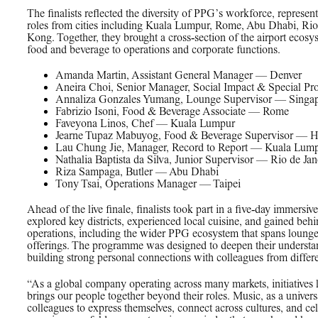
The finalists reflected the diversity of PPG’s workforce, represent
roles from cities including Kuala Lumpur, Rome, Abu Dhabi, Rio
Kong. Together, they brought a cross‑section of the airport ecosy
food and beverage to operations and corporate functions.
Amanda Martin, Assistant General Manager — Denver
Aneira Choi, Senior Manager, Social Impact & Special P
Annaliza Gonzales Yumang, Lounge Supervisor — Singa
Fabrizio Isoni, Food & Beverage Associate — Rome
Faveyona Linos, Chef — Kuala Lumpur
Jearne Tupaz Mabuyog, Food & Beverage Supervisor — 
Lau Chung Jie, Manager, Record to Report — Kuala Lum
Nathalia Baptista da Silva, Junior Supervisor — Rio de Jan
Riza Sampaga, Butler — Abu Dhabi
Tony Tsai, Operations Manager — Taipei
Ahead of the live finale, finalists took part in a five‑day imm
explored key districts, experienced local cuisine, and gained behi
operations, including the wider PPG ecosystem that spans lounge
offerings. The programme was designed to deepen their understand
building strong personal connections with colleagues from differ
“As a global company operating across many markets, initiatives 
brings our people together beyond their roles. Music, as a unive
colleagues to express themselves, connect across cultures, and cel