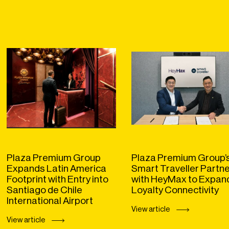
Plaza Premium Group
Plaza Premium Group’
Expands Latin America
Smart Traveller Partn
Footprint with Entry into
with HeyMax to Expan
Santiago de Chile
Loyalty Connectivity
International Airport
View article
View article