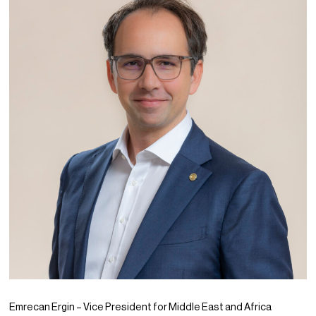
PPG News Room
Technology & Innovation
Our Sustainability Commitment
PPG Impact
Transparency & Equal Pay
Report – Brazil
Emrecan Ergin – Vice President for Middle East and Africa