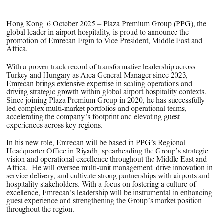
Hong Kong, 6 October 2025 –
Plaza Premium Group (PPG), the
global leader in airport hospitality, is proud to announce the
promotion of Emrecan Ergin to Vice President, Middle East and
Africa.
With a proven track record of transformative leadership across
Turkey and Hungary as Area General Manager since 2023,
Emrecan brings extensive expertise in scaling operations and
driving strategic growth within global airport hospitality contexts.
Since joining Plaza Premium Group in 2020, he has successfully
led complex multi-market portfolios and operational teams,
accelerating the company’s footprint and elevating guest
experiences across key regions.
In his new role, Emrecan will be based in PPG’s Regional
Headquarter Office in Riyadh, spearheading the Group’s strategic
vision and operational excellence throughout the Middle East and
Africa. He will oversee multi-unit management, drive innovation in
service delivery, and cultivate strong partnerships with airports and
hospitality stakeholders. With a focus on fostering a culture of
excellence, Emrecan’s leadership will be instrumental in enhancing
guest experience and strengthening the Group’s market position
throughout the region.