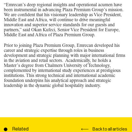
“Emrecan’s deep regional insights and operational acumen have
been instrumental in advancing Plaza Premium Group’s mission.
We are confident that his visionary leadership as Vice President,
Middle East and Africa, will continue to drive meaningful
innovation and superior service standards for our guests and
partners,” said Okan Kufeci, Senior Vice President for Europe,
Middle East and Africa of Plaza Premium Group.
Prior to joining Plaza Premium Group, Emrecan developed his
career and strategic expertise through roles in business
development and strategic planning with major international firms
in the aviation and retail sectors. Academically, he holds a
Master’s degree from Chalmers University of Technology,
complemented by international study experiences at prestigious
institutions. This strong technical and international academic
foundation underpins his analytical approach and strategic
leadership in the dynamic global hospitality industry.
Related
Back to all articles