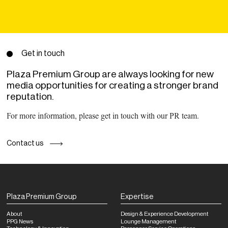
Get in touch
Plaza Premium Group are always looking for new
media opportunities for creating a stronger brand
reputation.
For more information, please get in touch with our PR team.
Contact us
Plaza Premium Group
Expertise
About
Design & Experience Development
PPG News
Lounge Management