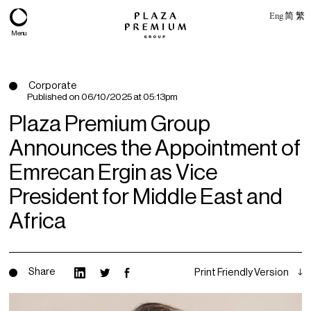
Eng
简
繁
Menu
Corporate
Published on
06/10/2025 at 05:13pm
Plaza Premium Group
Announces the Appointment of
Emrecan Ergin as Vice
President for Middle East and
Africa
About
Expertise
Share
Print Friendly Version
PPG Portfolio