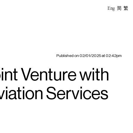
Eng
简
繁
Published on
02/01/2025 at 02:42pm
nt Venture with
iation Services