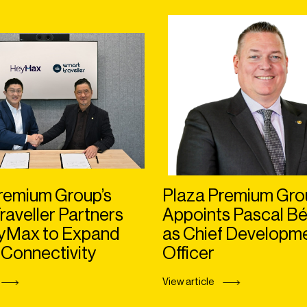
remium Group’s
Plaza Premium Gro
raveller Partners
Appoints Pascal Bé
eyMax to Expand
as Chief Developm
 Connectivity
Officer
View article