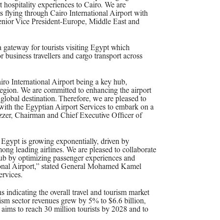
t hospitality experiences to Cairo. We are
s flying through Cairo International Airport with
enior Vice President-Europe, Middle East and
a gateway for tourists visiting Egypt which
r business travellers and cargo transport across
iro International Airport being a key hub,
egion. We are committed to enhancing the airport
lobal destination. Therefore, we are pleased to
with the Egyptian Airport Services to embark on a
Azzer, Chairman and Chief Executive Officer of
n Egypt is growing exponentially, driven by
ong leading airlines. We are pleased to collaborate
hub by optimizing passenger experiences and
ational Airport,” stated General Mohamed Kamel
rvices.
s indicating the overall travel and tourism market
rism sector revenues grew by 5% to $6.6 billion,
aims to reach 30 million tourists by 2028 and to