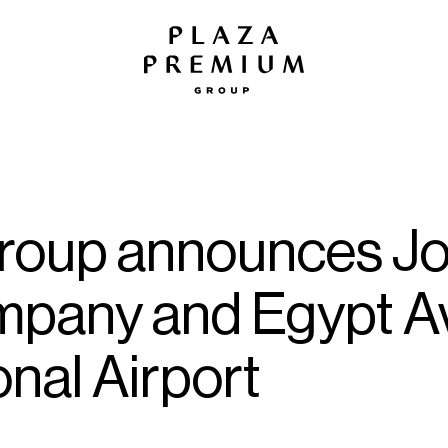
oup announces Joi
mpany and Egypt Av
onal Airport