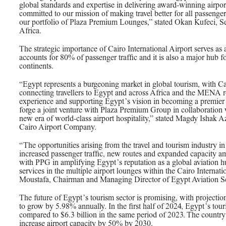
global standards and expertise in delivering award-winning airpor
committed to our mission of making travel better for all passenger
our portfolio of Plaza Premium Lounges,” stated Okan Kufeci, S
Africa.
The strategic importance of Cairo International Airport serves as 
accounts for 80% of passenger traffic and it is also a major hub fo
continents.
“Egypt represents a burgeoning market in global tourism, with Ca
connecting travellers to Egypt and across Africa and the MENA r
experience and supporting Egypt’s vision in becoming a premier g
forge a joint venture with Plaza Premium Group in collaboration 
new era of world-class airport hospitality,” stated Magdy Ishak 
Cairo Airport Company.
“The opportunities arising from the travel and tourism industry i
increased passenger traffic, new routes and expanded capacity am
with PPG in amplifying Egypt’s reputation as a global aviation 
services in the multiple airport lounges within the Cairo Intern
Moustafa, Chairman and Managing Director of Egypt Aviation Se
The future of Egypt’s tourism sector is promising, with projection
to grow by 5.98% annually. In the first half of 2024, Egypt’s tou
compared to $6.3 billion in the same period of 2023. The country 
increase airport capacity by 50% by 2030.