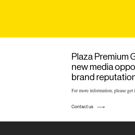
Plaza Premium G
new media opport
brand reputation
For more information, please get
Contact us