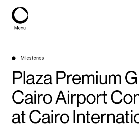
Menu
Milestones
Plaza Premium Gr
Cairo Airport Co
About
at Cairo Internati
Expertise
PPG Portfolio