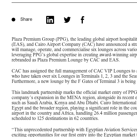
PPG News Room
Technology & Innovation
Our Sustainability
Share
Commitment
PPG Impact
Plaza Premium Group (PPG), the leading global airport hospitalit
(EAS), and Cairo Airport Company (CAC) have announced a strate
Transparency & Equal Pay
will manage, operate, and commercialise six lounges across variou
leveraging PPG’s global expertise in creating award-winning airp
Report – Brazil
rebranded as Plaza Premium Lounge by CAC and EAS.
CAC has assigned the full management of CAC VIP Lounges to 
who have taken over six Lounges in Terminals 1, 2, 3 and the Seas
Furthermore, a new lounge by the F Gates of Terminal 3 is being
This landmark partnership marks the official market entry of PPG
company’s expansion in the MENA region, alongside its recent ex
such as Saudi Arabia, Kenya and Abu Dhabi. Cairo International Ai
Egypt and the broader region, playing a significant role in the co
airport in the country and Africa, handling 26.4 million passenge
scheduled to 125 destinations in 62 countries.
“This unprecedented partnership with Egyptian Aviation Servic
exciting opportunities for our first entry into the Egyptian market 