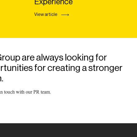
Experience
View article
roup are always looking for
unities for creating a stronger
.
 in touch with our PR team.