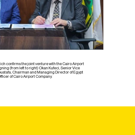
onfirms the joint venture with the Cairo Airport
ng (from left to right) Okan Kufeci, Senior Vice
ustafa, Chairman and Managing Director of Egypt
ficer of Cairo Airport Company.