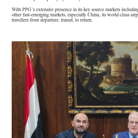
With PPG’s extensive presence in its key source markets includi
other fast-emerging markets, especially China, its world-class airpo
travellers from departure, transit, to return.