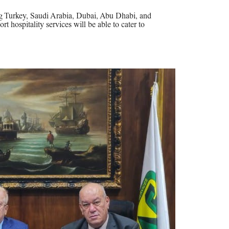
ng Turkey, Saudi Arabia, Dubai, Abu Dhabi, and
rt hospitality services will be able to cater to