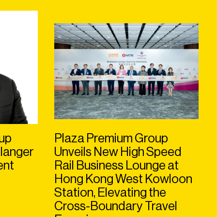
up
Plaza Premium Group
langer
Unveils New High Speed
ent
Rail Business Lounge at
Hong Kong West Kowloon
Station, Elevating the
Cross-Boundary Travel