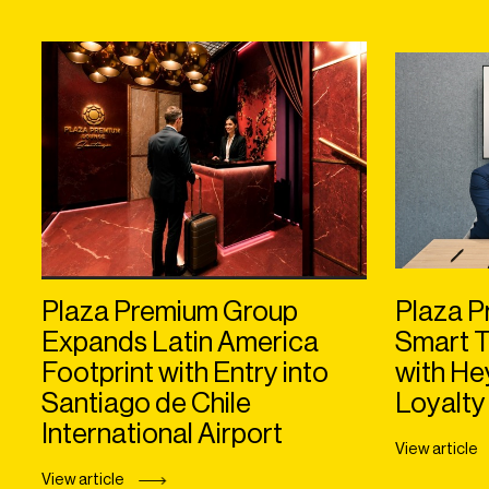
Plaza Premium Group
Plaza P
Expands Latin America
Smart T
Footprint with Entry into
with H
Santiago de Chile
Loyalty
International Airport
View article
View article