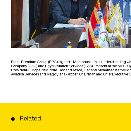
Plaza Premium Group (PPG) signed a Memorandum of Understanding which c
Company (CAC) and Egypt Aviation Services (EAS). Present at the MOU Signi
President-Europe, of Middle East and Africa, General Mohamed Kamel Mo
Aviation Services and Magdy Ishak Azzer, Chairman and Chief Executive Of
Related