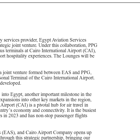
y services provider, Egypt Aviation Services
gic joint venture. Under this collaboration, PPG
s terminals at Cairo International Airport (CAI),
ort hospitality experiences. The Lounges will be
a joint venture formed between EAS and PPG,
onal Terminal of the Cairo International Airport.
 developed.
 into Egypt, another important milestone in the
pansions into other key markets in the region,
rport (CAI) is a pivotal hub for air travel in
untry’s economy and connectivity. It is the busiest
rs in 2023 and has non-stop passenger flights
es (EAS), and Cairo Airport Company opens up
through this strategic partnership, bringing our