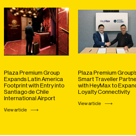
Plaza Premium Group
Plaza Premium Group’
Expands Latin America
Smart Traveller Partn
Footprint with Entry into
with HeyMax to Expan
Santiago de Chile
Loyalty Connectivity
International Airport
View article
View article