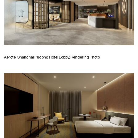
Aerotel Shanghai Pudong Hotel Lobby, Rendering Photo