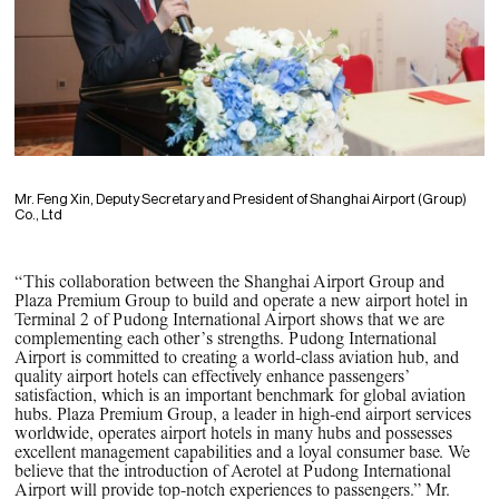
Mr. Feng Xin, Deputy Secretary and President of Shanghai Airport (Group)
Co., Ltd
“This collaboration between the Shanghai Airport Group and
Plaza Premium Group to build and operate a new airport hotel in
Terminal 2 of Pudong International Airport shows that we are
complementing each other’s strengths. Pudong International
Airport is committed to creating a world-class aviation hub, and
quality airport hotels can effectively enhance passengers’
satisfaction, which is an important benchmark for global aviation
hubs. Plaza Premium Group, a leader in high-end airport services
worldwide, operates airport hotels in many hubs and possesses
excellent management capabilities and a loyal consumer base. We
believe that the introduction of Aerotel at Pudong International
Airport will provide top-notch experiences to passengers.” Mr.