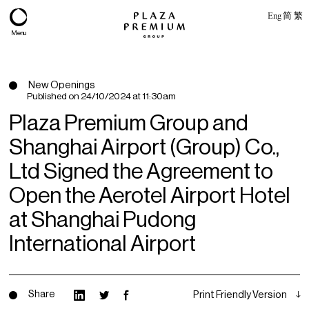
Eng
简
繁
Menu
New Openings
Published on
24/10/2024 at 11:30am
Plaza Premium Group and
Shanghai Airport (Group) Co.,
Ltd Signed the Agreement to
Open the Aerotel Airport Hotel
at Shanghai Pudong
About
International Airport
Expertise
PPG Portfolio
Share
Print Friendly Version