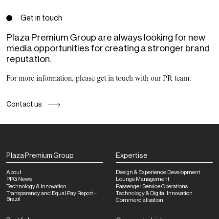
Get in touch
Plaza Premium Group are always looking for new
media opportunities for creating a stronger brand
reputation.
For more information, please get in touch with our PR team.
Contact us
Plaza Premium Group
Expertise
About
Design & Experience Development
PPG News
Lounge Management
Technology & Innovation
Passenger Service Operations
Transparency and Equal Pay Report –
Technology & Digital Innovation
Brazil
Commercialisation