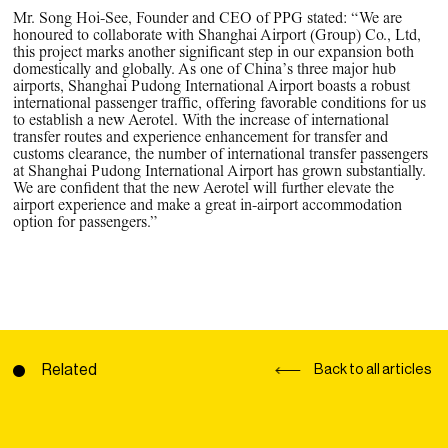
Mr. Song Hoi-See, Founder and CEO of PPG stated: “We are
honoured to collaborate with Shanghai Airport (Group) Co., Ltd,
this project marks another significant step in our expansion both
domestically and globally. As one of China’s three major hub
airports, Shanghai Pudong International Airport boasts a robust
international passenger traffic, offering favorable conditions for us
to establish a new Aerotel. With the increase of international
transfer routes and experience enhancement for transfer and
customs clearance, the number of international transfer passengers
at Shanghai Pudong International Airport has grown substantially.
We are confident that the new Aerotel will further elevate the
airport experience and make a great in-airport accommodation
option for passengers.”
Related
Back to all articles