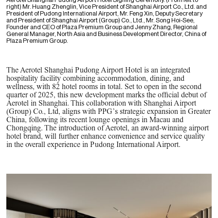
Aerotel Shanghai Pudong Airport Hotel Signing Ceremony. (From left to
right) Mr. Huang Zhenglin, Vice President of Shanghai Airport Co., Ltd. and
President of Pudong International Airport, Mr. Feng Xin, Deputy Secretary
and President of Shanghai Airport (Group) Co., Ltd., Mr. Song Hoi-See,
Founder and CEO of Plaza Premium Group and Jenny Zhang, Regional
General Manager, North Asia and Business Development Director, China of
Plaza Premium Group.
The Aerotel Shanghai Pudong Airport Hotel is an integrated
hospitality facility combining accommodation, dining, and
wellness, with 82 hotel rooms in total. Set to open in the second
quarter of 2025, this new development marks the official debut of
Aerotel in Shanghai. This collaboration with Shanghai Airport
(Group) Co., Ltd, aligns with PPG’s strategic expansion in Greater
China, following its recent lounge openings in Macau and
Chongqing. The introduction of Aerotel, an award-winning airport
hotel brand, will further enhance convenience and service quality
in the overall experience in Pudong International Airport.