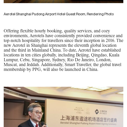
Aerotel Shanghai Pudong Airport Hotel Guest Room, Rendering Photo
Offering flexible hourly booking, quality services, and cozy
environments, Aerotels have consistently provided convenience and
top-notch hospitality for travellers since their inception in 2016. The
new Aerotel in Shanghai represents the eleventh global location
and the third in Mainland China. To date, Aerotel have established
locations in ten cities globally, including Beijing, Qingdao, Kuala
Lumpur, Cebu, Singapore, Sydney, Rio De Janeiro, London,
Muscat, and Jeddah. Additionally, Smart Traveller, the global travel
membership by PPG, will also be launched in China.