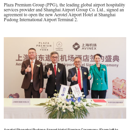
PPG News Room
Plaza Premium Group (PPG), the leading global airport hospitality
Technology & Innovation
services provider and Shanghai Airport Group Co. Ltd., signed an
agreement to open the new Aerotel Airport Hotel at Shanghai
Our Sustainability Commitment
Pudong International Airport Terminal 2.
PPG Impact
Transparency & Equal Pay
Report – Brazil