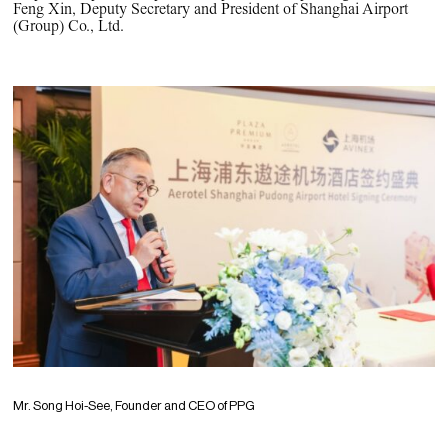
Feng Xin, Deputy Secretary and President of Shanghai Airport
(Group) Co., Ltd.
Mr. Song Hoi-See, Founder and CEO of PPG