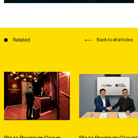
Related
Back to all articles
Plaza Premium Group
Plaza Premium Group’