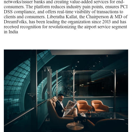
networks/issuer banks and creating value-added services for end-
consumers. The platform reduces industry pain points, ensures PCI
DSS compliance, and offers real-time visibility of transactions to
clients and consumers. Liberatha Kallat, the Chairperson & MD of
DreamFolks, has been leading the organization since 2013 and has
received recognition for revolutionizing the airport service segment
in India