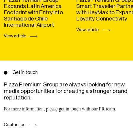
Expands Latin America
Smart Traveller Partn
Footprint with Entry into
with HeyMax to Expan
Santiago de Chile
Loyalty Connectivity
International Airport
View article
View article
Get in touch
Plaza Premium Group are always looking for new
media opportunities for creating a stronger brand
reputation.
For more information, please get in touch with our PR team.
Contact us