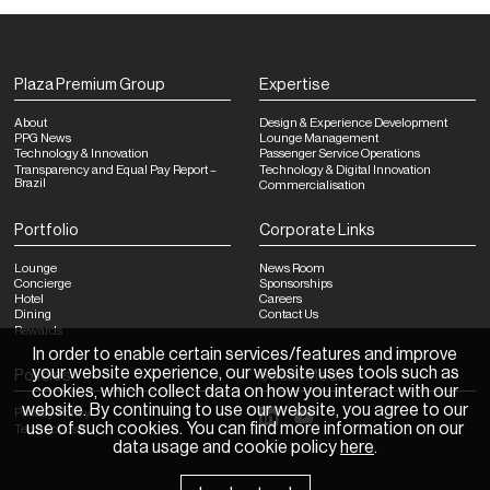
Plaza Premium Group
Expertise
About
Design & Experience Development
PPG News
Lounge Management
Technology & Innovation
Passenger Service Operations
Transparency and Equal Pay Report –
Technology & Digital Innovation
Brazil
Commercialisation
Portfolio
Corporate Links
Lounge
News Room
Concierge
Sponsorships
Hotel
Careers
Dining
Contact Us
Rewards
In order to enable certain services/features and improve
your website experience, our website uses tools such as
Policies
Social Media
cookies, which collect data on how you interact with our
website. By continuing to use our website, you agree to our
Privacy Policy
use of such cookies. You can find more information on our
Terms of Use
data usage and cookie policy
here
.