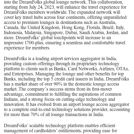
into the DreamFolks global lounge network. This collaboration,
starting from July 24, 2023, will enhance the travel experience for
DreamFolks members worldwide. The expanded network will
cover key travel hubs across four continents, offering unparalleled
access to premium lounges in destinations such as Australia,
Canada, the United Kingdom, Hong Kong, Florida, Brazil, Italy,
Indonesia, Malaysia, Singapore, Dubai, Saudi Arabia, Jordan, and
more. DreamFolks’ global touchpoints will increase to an
impressive 1700-plus, ensuring a seamless and comfortable travel
experience for members.
DreamFolks is a leading airport services aggregator in India,
providing custom offerings through its proprietary technology
platform to clients such as Banks, Card Networks, Airlines, OTAs,
and Enterprises. Managing the lounge and other benefits for top
Banks, including the top 5 credit card issuers in India, DreamFolks
has a market share of over 90% in the domestic lounge access
market. The company’s success stems from its first-mover
advantage, commitment to fulfilling the aspirations of common
Indians, and a strong focus on cutting-edge technology and
innovation. It has evolved from an airport lounge access aggregator
to a complete end-to-end technology solutions provider, accounting
for more than 70% of all lounge transactions in India.
DreamFolks’ scalable technology platform enables efficient
management of cardholders’ entitlements, providing ease for