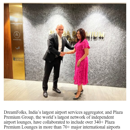
PPG News Room
Technology & Innovation
Our Sustainability Commitment
PPG Impact
Transparency & Equal Pay
Report – Brazil
DreamFolks, India’s largest airport services aggregator, and Plaza
Premium Group, the world’s largest network of independent
airport lounges, have collaborated to include over 340+ Plaza
Premium Lounges in more than 70+ major international airports