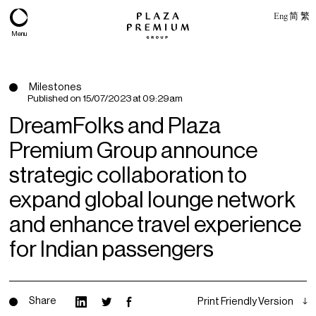
Eng
简
繁
Menu
Milestones
Published on
15/07/2023 at 09:29am
DreamFolks and Plaza
Premium Group announce
strategic collaboration to
expand global lounge network
and enhance travel experience
About
for Indian passengers
Expertise
PPG Portfolio
Share
Print Friendly Version