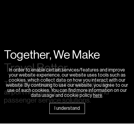
Together, We Make
Travel Better
In order to enable certain services/features and improve
your website experience, our website uses tools such as
cookies, which collect data on how you interact with our
The global leader in integrated, 360°
website. By continuing to use our website, you agree to our
use of such cookies. You can find more information on our
airport hospitality experiences and
data usage and cookie policy
here
.
passenger service solutions.
I understand
News Room
Sponsorships
Careers
Contact Us