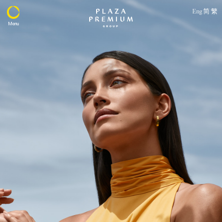
Eng
简
繁
Menu
About
Expertise
PPG Portfolio