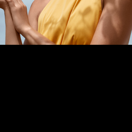
PPG News Room
Technology & Innovation
Our Sustainability Commitment
PPG Impact
Transparency & Equal Pay
Report – Brazil